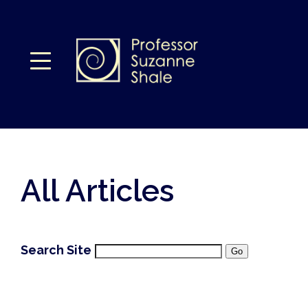
All Articles
Search Site
Go