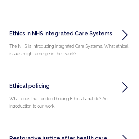
Ethics in NHS Integrated Care Systems
The NHS is introducing Integrated Care Systems. What ethical
issues might emerge in their work?
Ethical policing
What does the London Policing Ethics Panel do? An
introduction to our work.
Restorative justice after health care