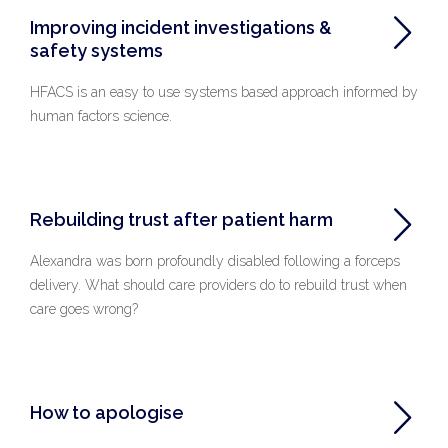
Improving incident investigations &
safety systems
HFACS is an easy to use systems based approach informed by
human factors science.
Rebuilding trust after patient harm
Alexandra was born profoundly disabled following a forceps
delivery. What should care providers do to rebuild trust when
care goes wrong?
How to apologise