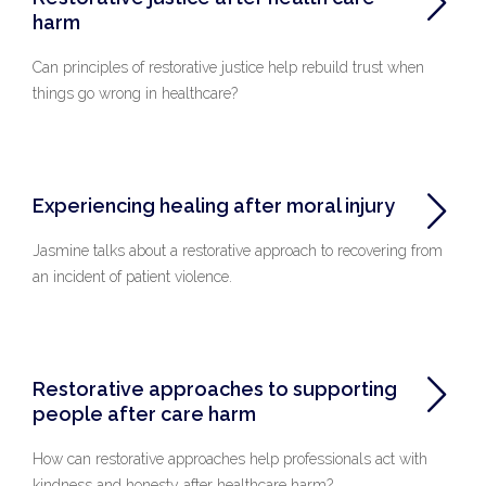
harm
Can principles of restorative justice help rebuild trust when
things go wrong in healthcare?
Experiencing healing after moral injury
Jasmine talks about a restorative approach to recovering from
an incident of patient violence.
Restorative approaches to supporting
people after care harm
How can restorative approaches help professionals act with
kindness and honesty after healthcare harm?