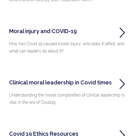
Moral injury and COVID-19
How has Covid 19 caused moral injury, who does it affect, and
what can leaders do about it?
Clinical moral leadership in Covid times
Understanding the moral complexities of clinical leadership is
vital in the era of Covid19.
Covid 19 Ethics Resources