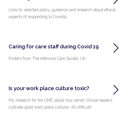
Links to selected policy, guidance and research about ethical
aspects of responding to Covid19.
Caring for care staff during Covid 19
Posters from The Intensive Care Society UK
Is your work place culture toxic?
My research for the GMC about how senior clinical leaders
cultivate good work place cultures. (It’s difficult)