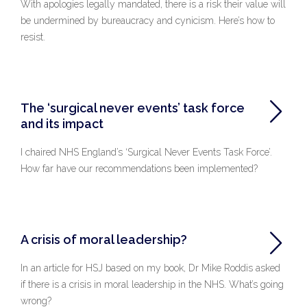
With apologies legally mandated, there is a risk their value will
be undermined by bureaucracy and cynicism. Here’s how to
resist.
The ‘surgical never events’ task force
and its impact
I chaired NHS England’s ‘Surgical Never Events Task Force’.
How far have our recommendations been implemented?
A crisis of moral leadership?
In an article for HSJ based on my book, Dr Mike Roddis asked
if there is a crisis in moral leadership in the NHS. What’s going
wrong?