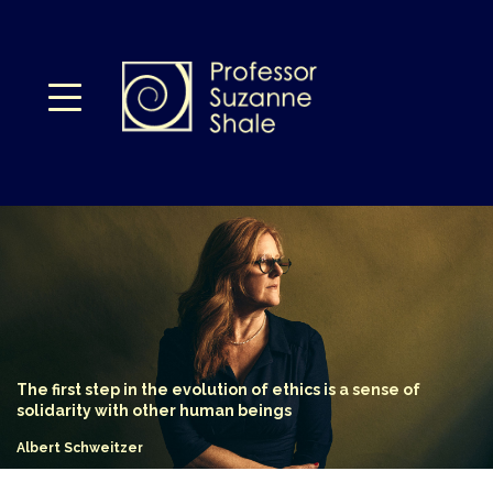
The first step in
the evolution of
ethics is a sense
of
solidarity with
other human
beings
Albert Schweitzer