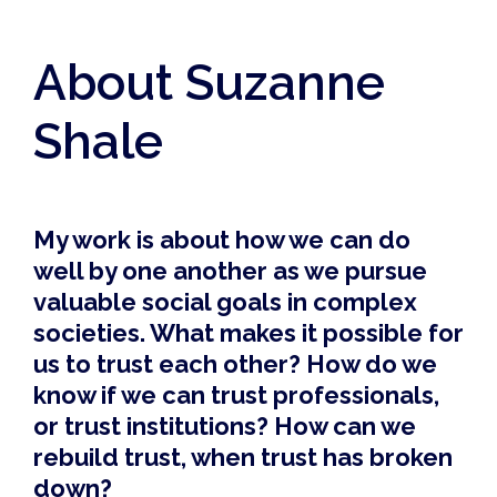
About Suzanne
Shale
My work is about how we can do
well by one another as we pursue
valuable social goals in complex
societies. What makes it possible for
us to trust each other? How do we
know if we can trust professionals,
or trust institutions? How can we
rebuild trust, when trust has broken
down?