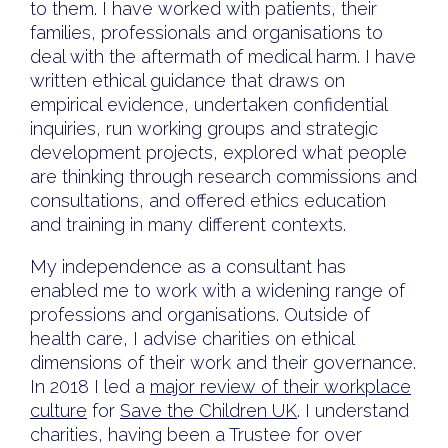
to them. I have worked with patients, their
families, professionals and organisations to
deal with the aftermath of medical harm. I have
written ethical guidance that draws on
empirical evidence, undertaken confidential
inquiries, run working groups and strategic
development projects, explored what people
are thinking through research commissions and
consultations, and offered ethics education
and training in many different contexts.
My independence as a consultant has
enabled me to work with a widening range of
professions and organisations. Outside of
health care, I advise charities on ethical
dimensions of their work and their governance.
In 2018 I led a
major review of their workplace
culture
for
Save the Children UK
. I understand
charities, having been a Trustee for over