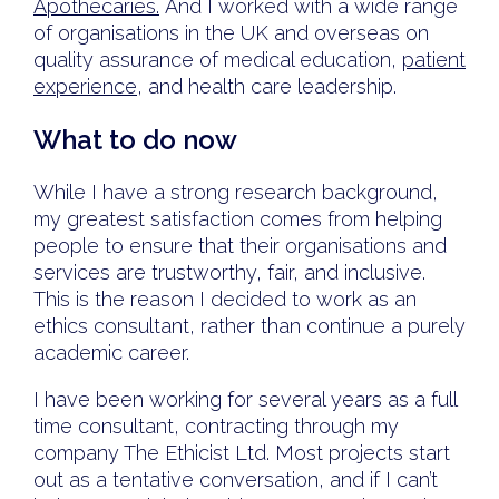
Apothecaries.
And I worked with a wide range
of organisations in the UK and overseas on
quality assurance of medical education,
patient
experience
, and health care leadership.
What to do now
While I have a strong research background,
my greatest satisfaction comes from helping
people to ensure that their organisations and
services are trustworthy, fair, and inclusive.
This is the reason I decided to work as an
ethics consultant, rather than continue a purely
academic career.
I have been working for several years as a full
time consultant, contracting through my
company The Ethicist Ltd. Most projects start
out as a tentative conversation, and if I can’t