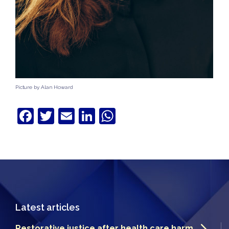
Picture by Alan Howard
Facebook
Twitter
Email
LinkedIn
WhatsApp
Latest articles
Restorative justice after health care harm