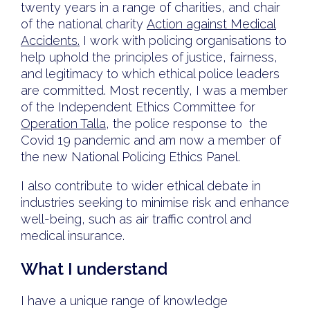
twenty years in a range of charities, and chair
of the national charity
Action against Medical
Accidents.
I work with policing organisations to
help uphold the principles of justice, fairness,
and legitimacy to which ethical police leaders
are committed. Most recently, I was a member
of the Independent Ethics Committee for
Operation Talla
, the police response to the
Covid 19 pandemic and am now a member of
the new National Policing Ethics Panel.
I also contribute to wider ethical debate in
industries seeking to minimise risk and enhance
well-being, such as air traffic control and
medical insurance.
What I understand
I have a unique range of knowledge