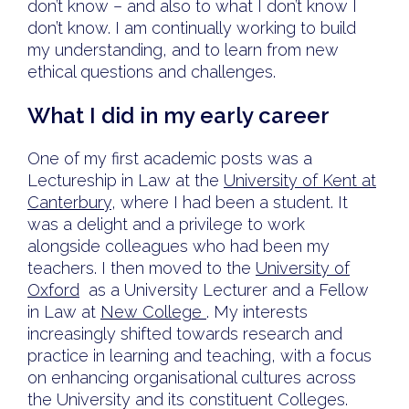
don’t know – and also to what I don’t know I
don’t know. I am continually working to build
my understanding, and to learn from new
ethical questions and challenges.
What I did in my early career
One of my first academic posts was a
Lectureship in Law at the
University of Kent at
Canterbury
, where I had been a student. It
was a delight and a privilege to work
alongside colleagues who had been my
teachers. I then moved to the
University of
Oxford
as a University Lecturer and a Fellow
in Law at
New College
. My interests
increasingly shifted towards research and
practice in learning and teaching, with a focus
on enhancing organisational cultures across
the University and its constituent Colleges.