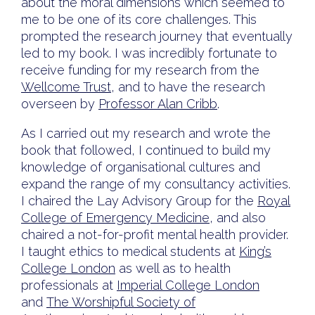
about the moral dimensions which seemed to
me to be one of its core challenges. This
prompted the research journey that eventually
led to my book. I was incredibly fortunate to
receive funding for my research from the
Wellcome Trust
, and to have the research
overseen by
Professor Alan Cribb
.
As I carried out my research and wrote the
book that followed, I continued to build my
knowledge of organisational cultures and
expand the range of my consultancy activities.
I chaired the Lay Advisory Group for the
Royal
College of Emergency Medicine
, and also
chaired a not-for-profit mental health provider.
I taught ethics to medical students at
King’s
College London
as well as to health
professionals at
Imperial College London
and
The Worshipful Society of