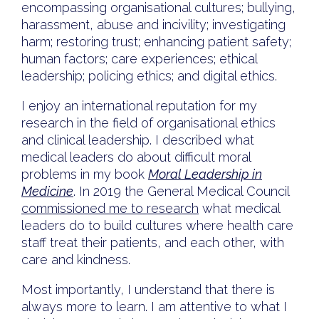
encompassing organisational cultures; bullying,
harassment, abuse and incivility; investigating
harm; restoring trust; enhancing patient safety;
human factors; care experiences; ethical
leadership; policing ethics; and digital ethics.
I enjoy an international reputation for my
research in the field of organisational ethics
and clinical leadership. I described what
medical leaders do about difficult moral
problems in my book
Moral Leadership in
Medicine
. In 2019 the General Medical Council
commissioned me to research
what medical
leaders do to build cultures where health care
staff treat their patients, and each other, with
care and kindness.
Most importantly, I understand that there is
always more to learn. I am attentive to what I