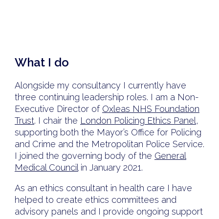
What I do
Alongside my consultancy I currently have
three continuing leadership roles. I am a Non-
Executive Director of
Oxleas NHS Foundation
Trust
. I chair the
London Policing Ethics Panel
,
supporting both the Mayor’s Office for Policing
and Crime and the Metropolitan Police Service.
I joined the governing body of the
General
Medical Council
in January 2021.
As an ethics consultant in health care I have
helped to create ethics committees and
advisory panels and I provide ongoing support