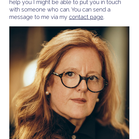
help you I might be able to put you in touch
with someone who can. You can send a
message to me via my
contact page
.