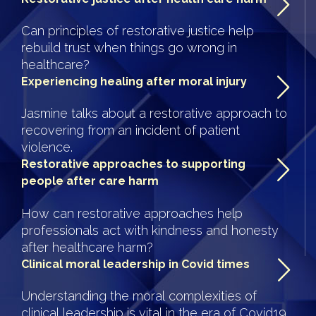
Can principles of restorative justice help
rebuild trust when things go wrong in
healthcare?
Experiencing healing after moral injury
Jasmine talks about a restorative approach to
recovering from an incident of patient
violence.
Restorative approaches to supporting
people after care harm
How can restorative approaches help
professionals act with kindness and honesty
after healthcare harm?
Clinical moral leadership in Covid times
Understanding the moral complexities of
clinical leadership is vital in the era of Covid19.