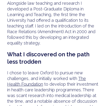
Alongside law teaching and research I
developed a Post-Graduate Diploma in
Learning and Teaching, the first time the
University had offered a qualification to its
teaching staff. I led on the introduction of the
Race Relations (Amendment) Act in 2000 and
followed this by developing an integrated
equality strategy.
What I discovered on the path
less trodden
I chose to leave Oxford to pursue new
challenges, and initially worked with
The
Health Foundation
to develop their investment
in health care leadership programmes. There
was scant research into medical leadership at
the time, and a notable absence of discussion