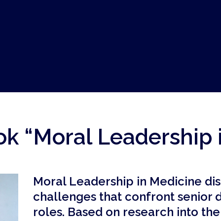
k “Moral Leadership 
Moral Leadership in Medicine di
challenges that confront senior 
roles. Based on research into th