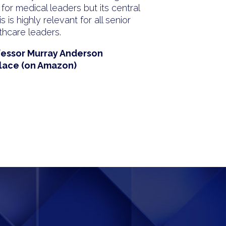
 for medical leaders but its central
s is highly relevant for all senior
thcare leaders.
fessor Murray Anderson
lace (on Amazon)