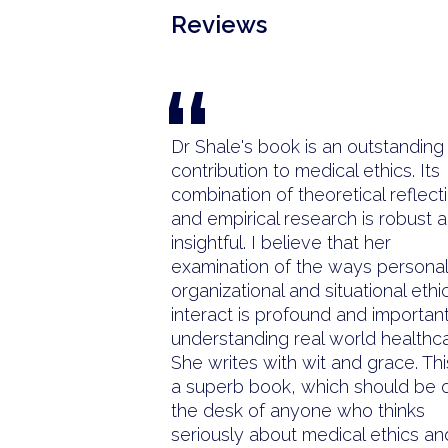
Reviews
“
Dr Shale's book is an outstanding
contribution to medical ethics. Its
combination of theoretical reflect
and empirical research is robust 
insightful. I believe that her
examination of the ways personal
organizational and situational ethi
interact is profound and important
understanding real world healthca
She writes with wit and grace. Thi
a superb book, which should be 
the desk of anyone who thinks
seriously about medical ethics an