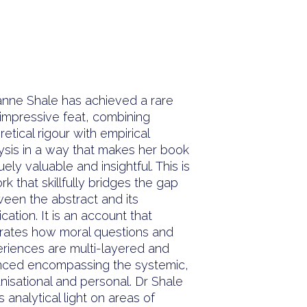
“
nne Shale has achieved a rare
impressive feat, combining
retical rigour with empirical
ysis in a way that makes her book
uely valuable and insightful. This is
rk that skillfully bridges the gap
een the abstract and its
ication. It is an account that
strates how moral questions and
riences are multi-layered and
ced encompassing the systemic,
nisational and personal. Dr Shale
s analytical light on areas of