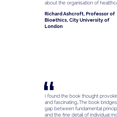
about the organisation of healthc
Richard Ashcroft, Professor of
Bioethics, City University of
London
“
I found the book thought provoki
and fascinating…The book bridges
gap between fundamental princip
and the fine detail of individual mo