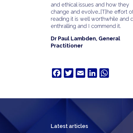
and ethical issues and how they
change and evolve…[T]he effort o
reading it is well worthwhile and 
enthralling and I commend it.
Dr Paul Lambden, General
Practitioner
Facebook
Twitter
Email
LinkedIn
What
Latest articles