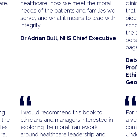
are.
healthcare, how we meet the moral
clin
needs of the patients and families we
that
serve, and what it means to lead with
bioe
integrity.
scho
the 
Dr Adrian Bull, NHS Chief Executive
pers
page
Deb
Prof
Ethi
Geo
“
ng
I would recommend this book to
For 
 the
clinicians and managers interested in
a ve
les
exploring the moral framework
comp
ral
around healthcare leadership and
Undo