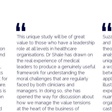
“
This unique study will be of great
Suza
value to those who have a leadership
and 
ion
role at all levels in healthcare
theo
and
organisations. Dr Shale has drawn on
anal
the real experience of medical
uniq
,
leaders to produce a genuinely useful
a wo
cs
framework for understanding the
betw
 for
moral challenges that are regularly
appl
re.
faced by both clinicians and
illu
s is
managers. In doing so, she has
expe
on
opened the way for discussion about
nuan
how we manage the value tensions
orga
d
at the heart of the business of
cast