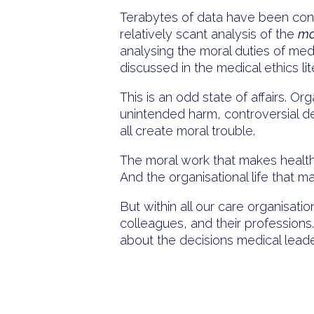
Terabytes of data have been consu
relatively scant analysis of the
mo
analysing the moral duties of med
discussed in the medical ethics lit
This is an odd state of affairs. 
unintended harm, controversial dec
all create moral trouble.
The moral work that makes health 
And the organisational life that m
But within all our care organisatio
colleagues, and their professions.
about the decisions medical lea