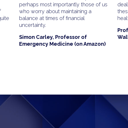
perhaps most importantly those of us
deal
f
who worry about maintaining a
thesi
quite
balance at times of financial
heal
uncertainty.
Pro
Simon Carley, Professor of
Wal
Emergency Medicine (on Amazon)
sApp