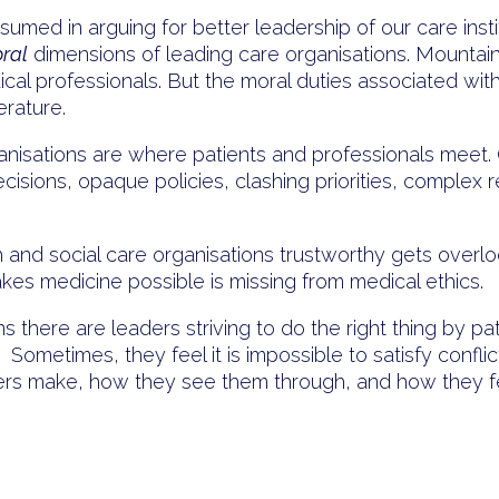
med in arguing for better leadership of our care insti
ral
dimensions of leading care organisations. Mounta
ical professionals. But the moral duties associated wit
erature.
Organisations are where patients and professionals meet
isions, opaque policies, clashing priorities, complex re
and social care organisations trustworthy gets overlo
akes medicine possible is missing from medical ethics.
ns there are leaders striving to do the right thing by pa
 Sometimes, they feel it is impossible to satisfy confl
ders make, how they see them through, and how they f