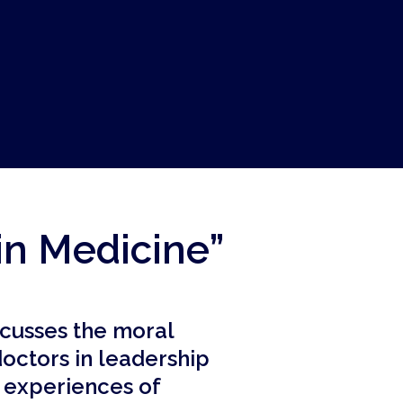
in Medicine”
scusses the moral
doctors in leadership
e experiences of