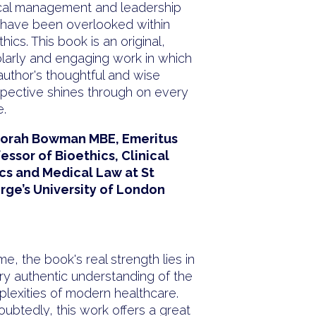
ical management and leadership
 have been overlooked within
thics. This book is an original,
larly and engaging work in which
author's thoughtful and wise
pective shines through on every
.
orah Bowman MBE, Emeritus
essor of Bioethics, Clinical
cs and Medical Law at St
rge’s University of London
“
me, the book's real strength lies in
ry authentic understanding of the
lexities of modern healthcare.
ubtedly, this work offers a great