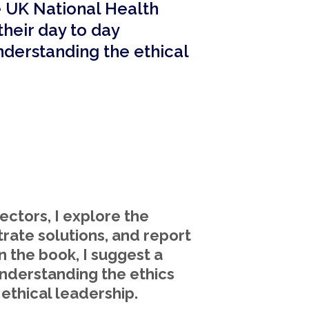
e UK National Health
 their day to day
nderstanding the ethical
ectors, I explore the
trate solutions, and report
n the book, I suggest a
understanding the ethics
ethical leadership.