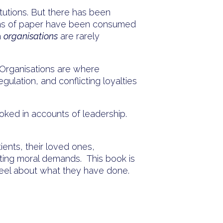
tutions. But there has been
ins of paper have been consumed
h
organisations
are rarely
. Organisations are where
gulation, and conflicting loyalties
oked in accounts of leadership.
tients, their loved ones,
icting moral demands. This book is
eel about what they have done.