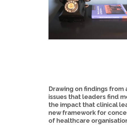
Drawing on findings from 
issues that leaders find m
the impact that clinical l
new framework for concept
of healthcare organisatio