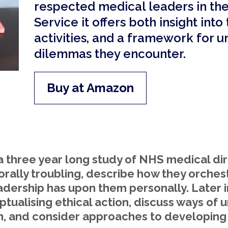
respected medical leaders in th
Service it offers both insight into
activities, and a framework for u
dilemmas they encounter.
Buy at Amazon
a three year long study of NHS medical dir
orally troubling, describe how they orches
eadership has upon them personally. Later i
ualising ethical action, discuss ways of 
n, and consider approaches to developing 