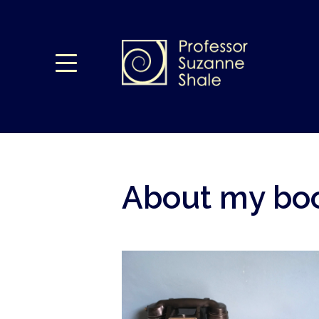
About my boo