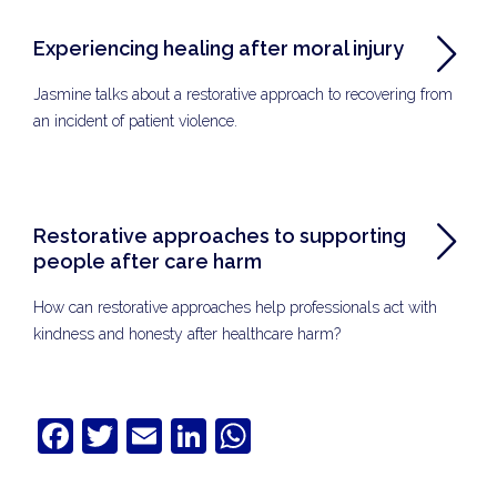
Experiencing healing after moral injury
Jasmine talks about a restorative approach to recovering from
an incident of patient violence.
Restorative approaches to supporting
people after care harm
How can restorative approaches help professionals act with
kindness and honesty after healthcare harm?
Facebook
Twitter
Email
LinkedIn
WhatsApp