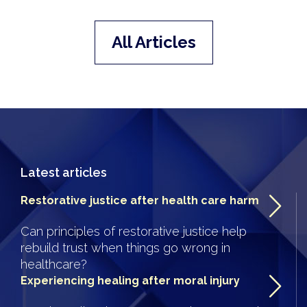
All Articles
Latest articles
Restorative justice after health care harm
Can principles of restorative justice help
rebuild trust when things go wrong in
healthcare?
Experiencing healing after moral injury