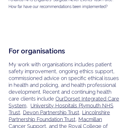
How far have our recommendations been implemented?
For organisations
My work with organisations includes patient
safety improvement, ongoing ethics support,
commissioned advice on specific ethical issues
in health and policing, and health professional
development. Recent and continuing health
care clients include
OurDorset Integrated Care
System
,
University Hospitals Plymouth NHS
Trust
,
Devon Partnership Trust
,
Lincolnshire
Partnership Foundation Trust
,
Macmillan
Cancer Support
, and the
Royal College of