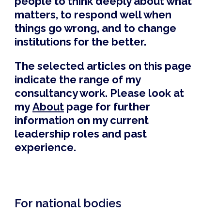
people to think deeply about what
matters, to respond well when
things go wrong, and to change
institutions for the better.
The selected articles on this page
indicate the range of my
consultancy work. Please look at
my
About
page for further
information on my current
leadership roles and past
experience.
For national bodies