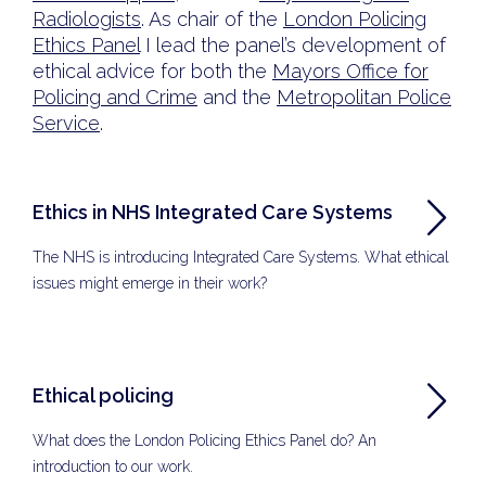
Radiologists
. As chair of the
London Policing
Ethics Panel
I lead the panel’s development of
ethical advice for both the
Mayors Office for
Policing and Crime
and the
Metropolitan Police
Service
.
Ethics in NHS Integrated Care Systems
The NHS is introducing Integrated Care Systems. What ethical
issues might emerge in their work?
Ethical policing
What does the London Policing Ethics Panel do? An
introduction to our work.