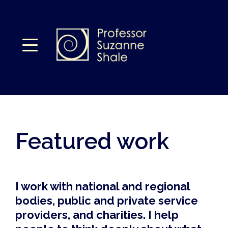
Featured work
I work with national and regional
bodies, public and private service
providers, and charities. I help