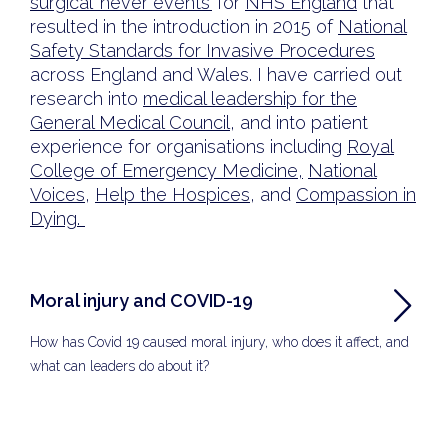
surgical ‘never events’
for
NHS England
that
resulted in the introduction in 2015 of
National
Safety Standards for Invasive Procedures
across England and Wales. I have carried out
research into
medical leadership for the
General Medical Council
, and into patient
experience for organisations including
Royal
College of Emergency Medicine,
National
Voices
,
Help the Hospices
, and
Compassion in
Dying.
Moral injury and COVID-19
How has Covid 19 caused moral injury, who does it affect, and
what can leaders do about it?