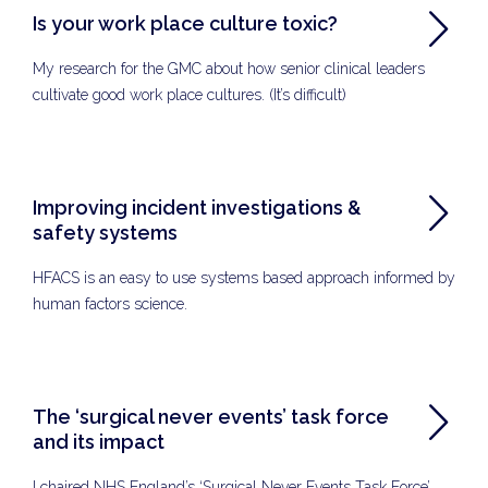
Is your work place culture toxic?
My research for the GMC about how senior clinical leaders
cultivate good work place cultures. (It’s difficult)
Improving incident investigations &
safety systems
HFACS is an easy to use systems based approach informed by
human factors science.
The ‘surgical never events’ task force
and its impact
I chaired NHS England’s ‘Surgical Never Events Task Force’.