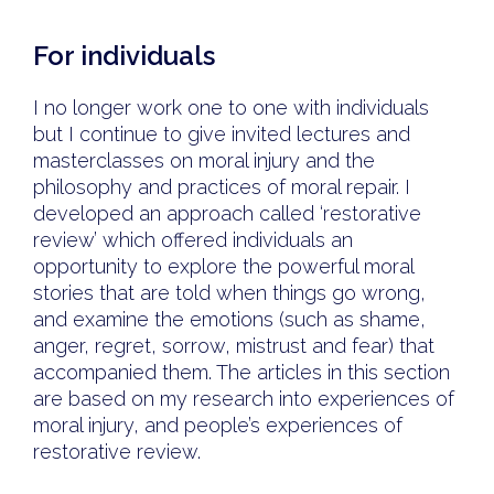
For individuals
I no longer work one to one with individuals
but I continue to give invited lectures and
masterclasses on moral injury and the
philosophy and practices of moral repair. I
developed an approach called ‘restorative
review’ which offered individuals an
opportunity to explore the powerful moral
stories that are told when things go wrong,
and examine the emotions (such as shame,
anger, regret, sorrow, mistrust and fear) that
accompanied them. The articles in this section
are based on my research into experiences of
moral injury, and people’s experiences of
restorative review.