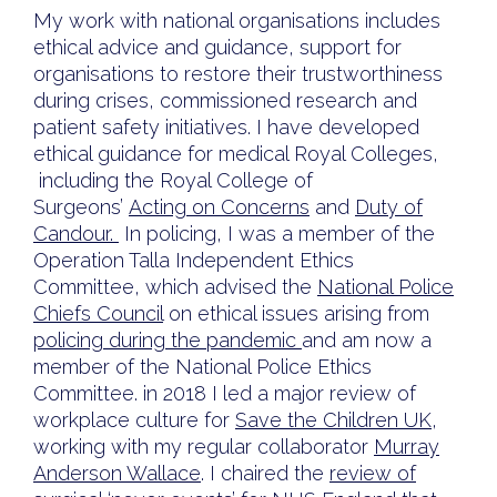
My work with national organisations includes
ethical advice and guidance, support for
organisations to restore their trustworthiness
during crises, commissioned research and
patient safety initiatives. I have developed
ethical guidance for medical Royal Colleges,
including the Royal College of
Surgeons’
Acting on Concerns
and
Duty of
Candour.
In policing, I was a member of the
Operation Talla Independent Ethics
Committee, which advised the
National Police
Chiefs Council
on ethical issues arising from
policing during the pandemic
and am now a
member of the National Police Ethics
Committee. in 2018 I led a major review of
workplace culture for
Save the Children UK
,
working with my regular collaborator
Murray
Anderson Wallace
. I chaired the
review of