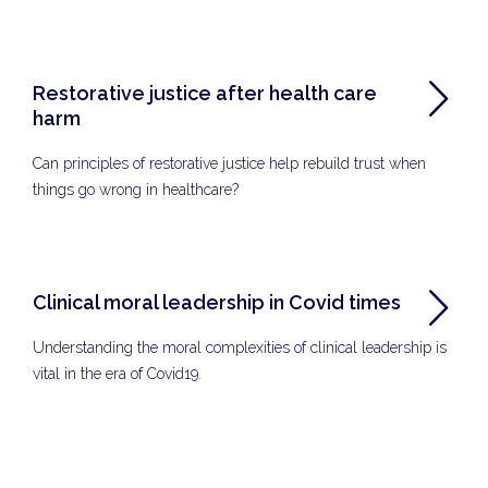
Restorative justice after health care
harm
Can principles of restorative justice help rebuild trust when
things go wrong in healthcare?
Clinical moral leadership in Covid times
Understanding the moral complexities of clinical leadership is
vital in the era of Covid19.