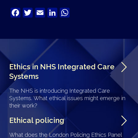
Facebook
Twitter
Email
LinkedIn
WhatsApp
Ethics in NHS Integrated Care
Systems
The NHS is introducing Integrated Care
Systems. What ethical issues might emerge in
their work?
Ethical policing
What does the London Policing Ethics Panel