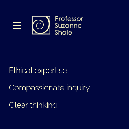
Ethical expertise
Compassionate inquiry
Clear thinking